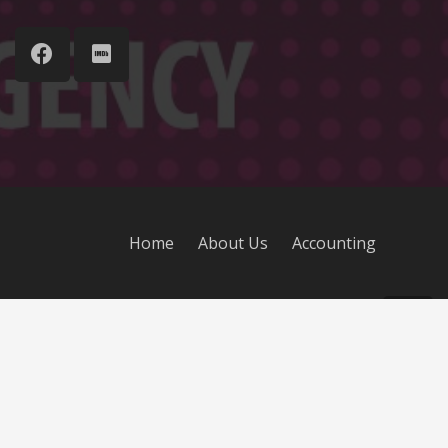
Home
About Us
Accounting