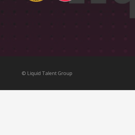
© Liquid Talent Group