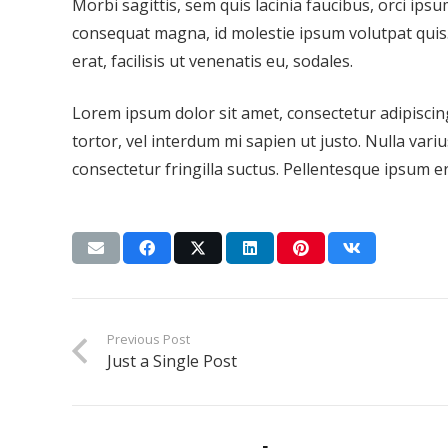
Morbi sagittis, sem quis lacinia faucibus, orci ipsu
consequat magna, id molestie ipsum volutpat quis.
erat, facilisis ut venenatis eu, sodales.
Lorem ipsum dolor sit amet, consectetur adipiscing 
tortor, vel interdum mi sapien ut justo. Nulla var
consectetur fringilla suctus. Pellentesque ipsum era
Previous Post
Just a Single Post