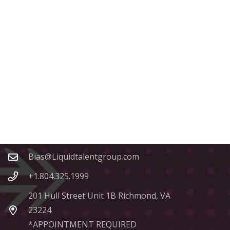
Contacts
Bias@Liquidtalentgroup.com
+1.804.325.1999
201 Hull Street Unit 1B Richmond, VA
23224
*APPOINTMENT REQUIRED