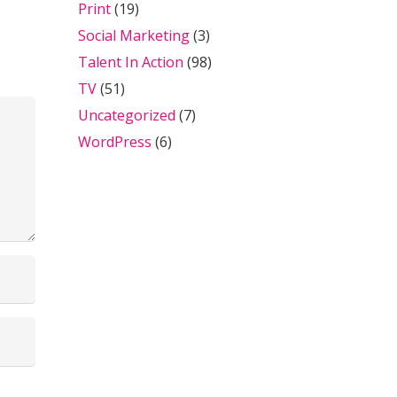
Print
(19)
Social Marketing
(3)
Talent In Action
(98)
TV
(51)
Uncategorized
(7)
WordPress
(6)