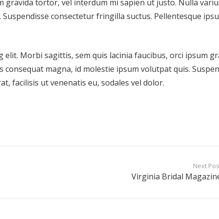
m gravida tortor, vel interdum mi sapien ut justo. Nulla variu
 Suspendisse consectetur fringilla suctus. Pellentesque ips
elit. Morbi sagittis, sem quis lacinia faucibus, orci ipsum g
ius consequat magna, id molestie ipsum volutpat quis. Suspe
t, facilisis ut venenatis eu, sodales vel dolor.
Next Pos
Virginia Bridal Magazin