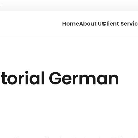
Home
About US
Client Servi
torial German