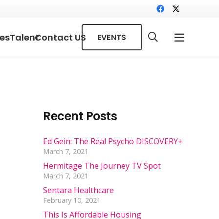
ces
Talent
Contact US
EVENTS
Recent Posts
Ed Gein: The Real Psycho DISCOVERY+
March 7, 2021
Hermitage The Journey TV Spot
March 7, 2021
Sentara Healthcare
February 10, 2021
This Is Affordable Housing