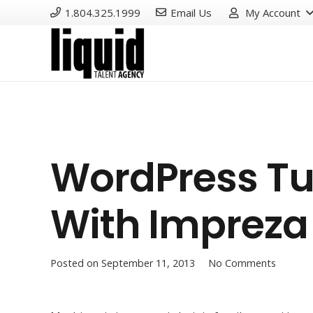
1.804.325.1999
Email Us
My Account
WordPress Tu
With Impreza
Posted on
September 11, 2013
No Comments