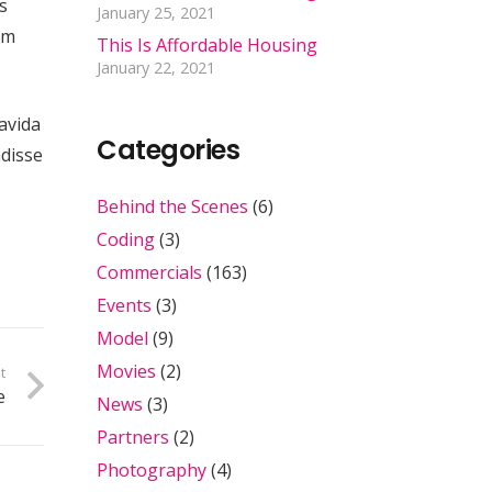
s
January 25, 2021
um
This Is Affordable Housing
January 22, 2021
ravida
Categories
ndisse
Behind the Scenes
(6)
Coding
(3)
Commercials
(163)
Events
(3)
Model
(9)
Movies
(2)
t
e
News
(3)
Partners
(2)
Photography
(4)