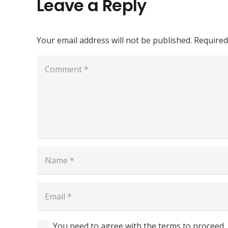
Leave a Reply
Your email address will not be published.
Required
You need to agree with the terms to proceed