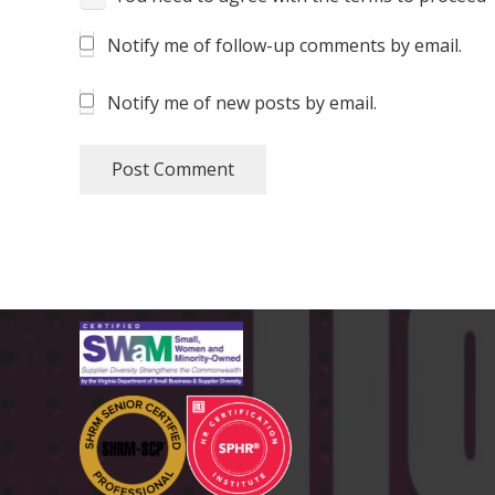
Notify me of follow-up comments by email.
Notify me of new posts by email.
Post Comment
CERTIFICATIONS