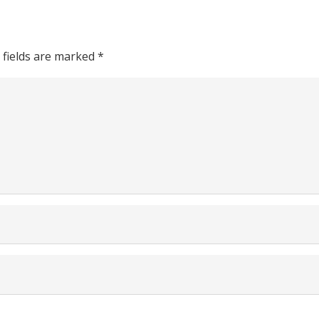
 fields are marked
*