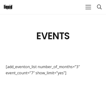
EVENTS
[add_eventon_list number_of_months=”3″
event_count=”7″ show_limit=”yes”]