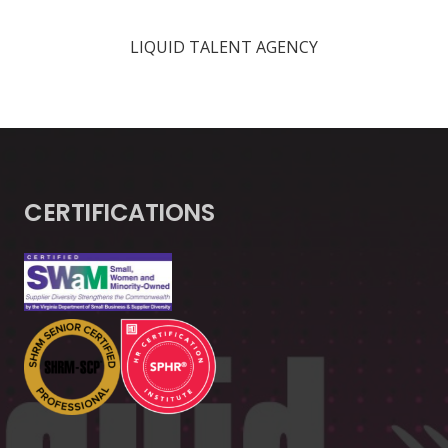
LIQUID TALENT AGENCY
CERTIFICATIONS