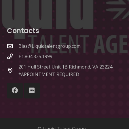
Contacts
Bias@Liquidtalentgroup.com
+1.804.325.1999
201 Hull Street Unit 1B Richmond, VA 23224
*APPOINTMENT REQUIRED
© Liquid Talent Group