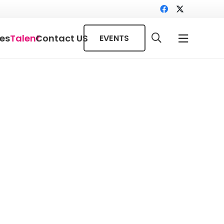
ces
Talent
Contact US
EVENTS