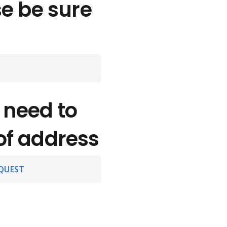
se be sure
 need to
of address
QUEST