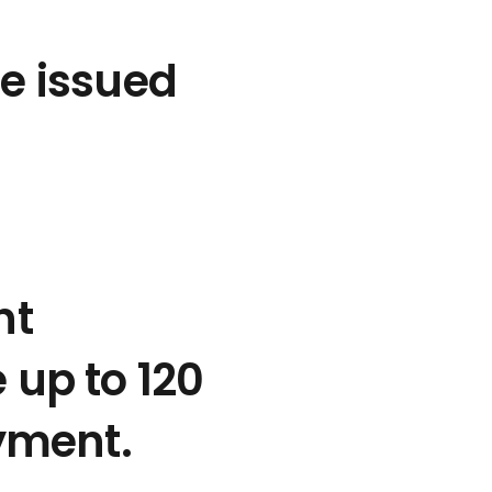
e issued
nt
up to 120
yment.