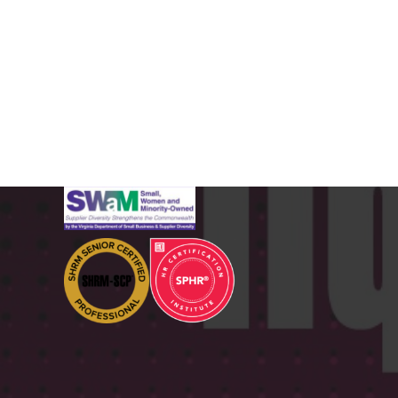
CERTIFICATIONS