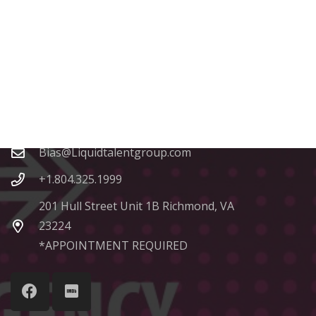
Contacts
Bias@Liquidtalentgroup.com
+1.804.325.1999
201 Hull Street Unit 1B Richmond, VA
23224
*APPOINTMENT REQUIRED