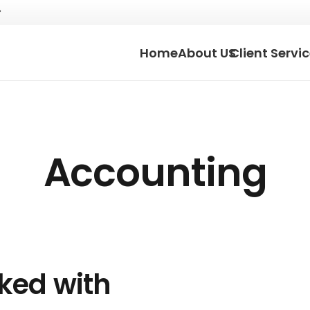
Home
About US
Client Servi
Accounting
rked with