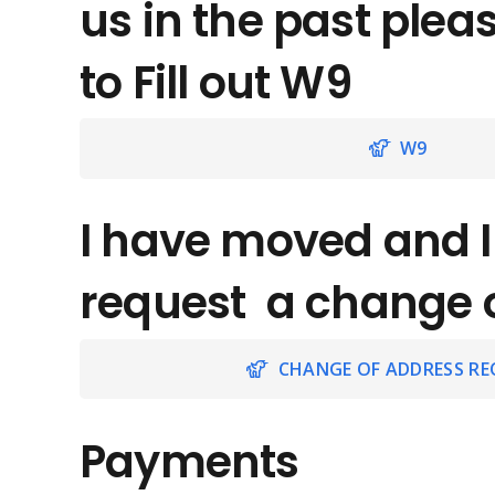
us in the past plea
to Fill out W9
W9
I have moved and I
request a change 
CHANGE OF ADDRESS RE
Payments