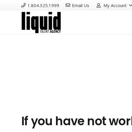
1.804.325.1999
Email Us
My Account
If you have not wo