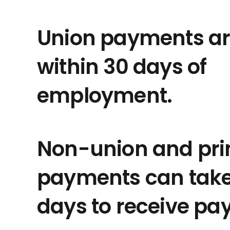
Union payments ar
within 30 days of
employment.
Non-union and pri
payments can take 
days to receive pa