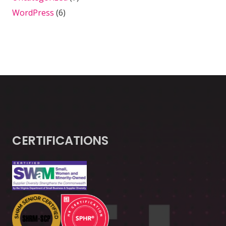
WordPress
(6)
CERTIFICATIONS