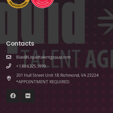
Contacts
Bias@Liquidtalentgroup.com
+1.804.325.1999
201 Hull Street Unit 1B Richmond, VA 23224
*APPOINTMENT REQUIRED