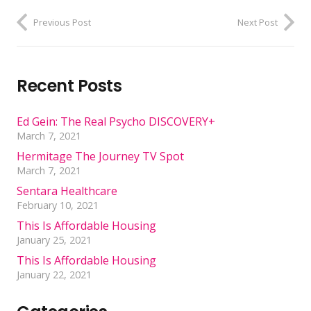
Previous Post
Next Post
Recent Posts
Ed Gein: The Real Psycho DISCOVERY+
March 7, 2021
Hermitage The Journey TV Spot
March 7, 2021
Sentara Healthcare
February 10, 2021
This Is Affordable Housing
January 25, 2021
This Is Affordable Housing
January 22, 2021