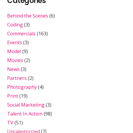
Categories
Behind the Scenes
(6)
Coding
(3)
Commercials
(163)
Events
(3)
Model
(9)
Movies
(2)
News
(3)
Partners
(2)
Photography
(4)
Print
(19)
Social Marketing
(3)
Talent In Action
(98)
TV
(51)
Uncategorized
(7)