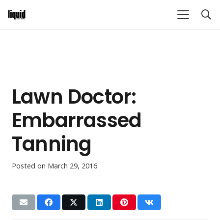
Lawn Doctor:
Embarrassed
Tanning
Posted on
March 29, 2016