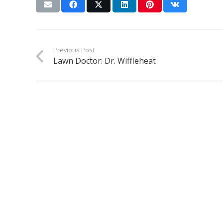
Previous Post
Lawn Doctor: Dr. Wiffleheat