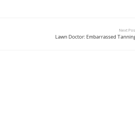
Next Pos
Lawn Doctor: Embarrassed Tannin