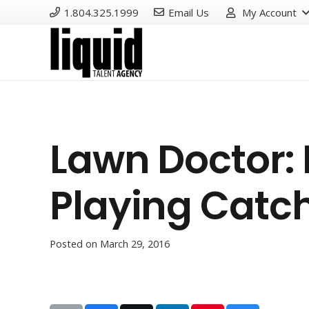
1.804.325.1999
Email Us
My Account
Lawn Doctor:
Playing Catc
Posted on
March 29, 2016