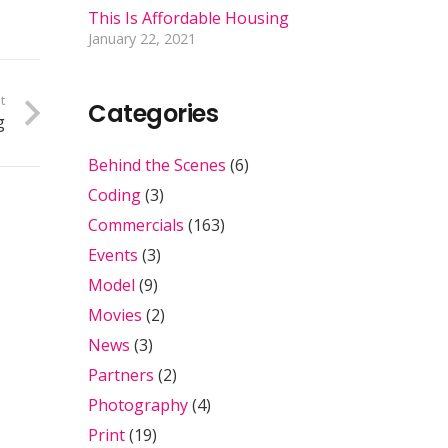
This Is Affordable Housing
January 22, 2021
t
Categories
g
Behind the Scenes
(6)
Coding
(3)
Commercials
(163)
Events
(3)
Model
(9)
Movies
(2)
News
(3)
Partners
(2)
Photography
(4)
Print
(19)