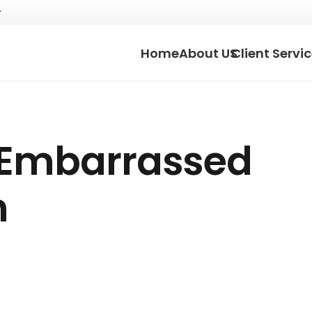
Home
About US
Client Servi
 Embarrassed
h