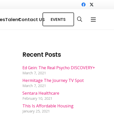
ces
Talent
Contact US
EVENTS
Recent Posts
Ed Gein: The Real Psycho DISCOVERY+
March 7, 2021
Hermitage The Journey TV Spot
March 7, 2021
Sentara Healthcare
February 10, 2021
This Is Affordable Housing
January 25, 2021