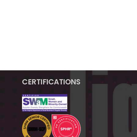
CERTIFICATIONS