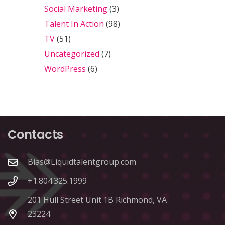
Social Marketing
(3)
Talent In Action
(98)
TV
(51)
Uncategorized
(7)
WordPress
(6)
Contacts
Bias@Liquidtalentgroup.com
+1.804.325.1999
201 Hull Street Unit 1B Richmond, VA
23224