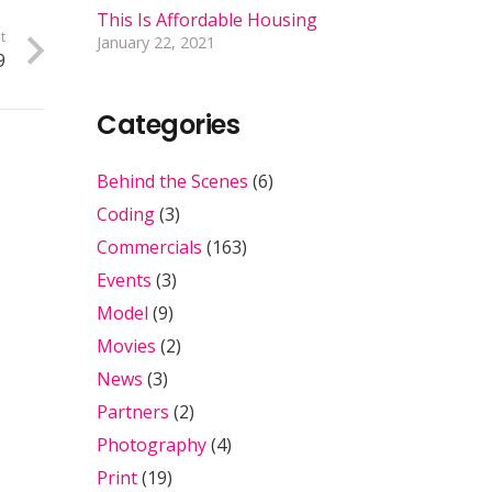
This Is Affordable Housing
t
January 22, 2021
9
Categories
Behind the Scenes
(6)
Coding
(3)
Commercials
(163)
Events
(3)
Model
(9)
Movies
(2)
News
(3)
Partners
(2)
Photography
(4)
Print
(19)