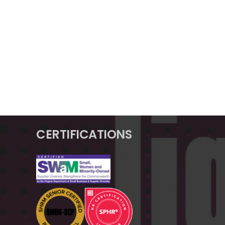
CERTIFICATIONS