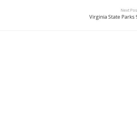
Next Pos
Virginia State Parks 