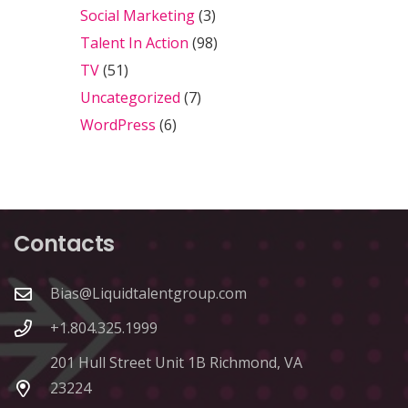
Social Marketing
(3)
Talent In Action
(98)
TV
(51)
Uncategorized
(7)
WordPress
(6)
Contacts
Bias@Liquidtalentgroup.com
+1.804.325.1999
201 Hull Street Unit 1B Richmond, VA
23224