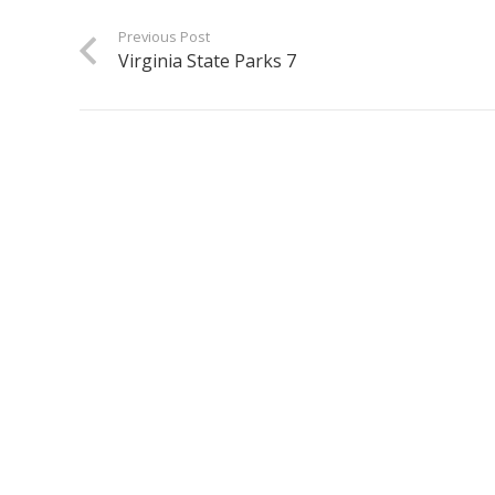
Previous Post
Virginia State Parks 7