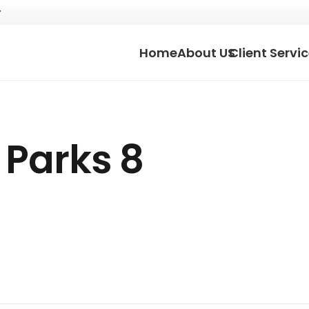
Home
About US
Client Servi
 Parks 8