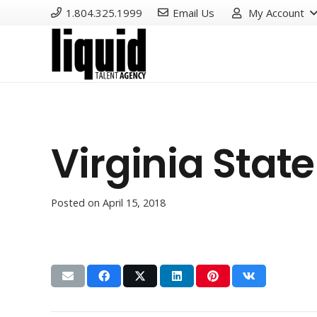
1.804.325.1999
Email Us
My Account
Virginia State
Posted on
April 15, 2018