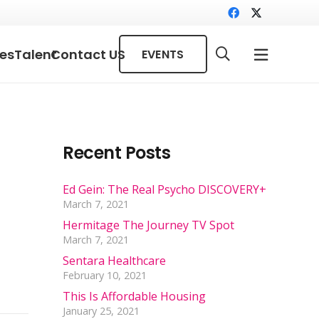
ces
Talent
Contact US
EVENTS
Recent Posts
Ed Gein: The Real Psycho DISCOVERY+
March 7, 2021
Hermitage The Journey TV Spot
March 7, 2021
Sentara Healthcare
February 10, 2021
This Is Affordable Housing
January 25, 2021