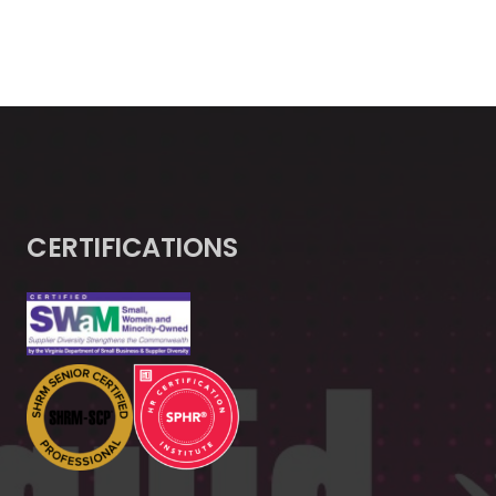
CERTIFICATIONS