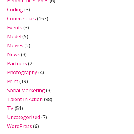
Behind the Scenes
(6)
Coding
(3)
Commercials
(163)
Events
(3)
Model
(9)
Movies
(2)
News
(3)
Partners
(2)
Photography
(4)
Print
(19)
Social Marketing
(3)
Talent In Action
(98)
TV
(51)
Uncategorized
(7)
WordPress
(6)