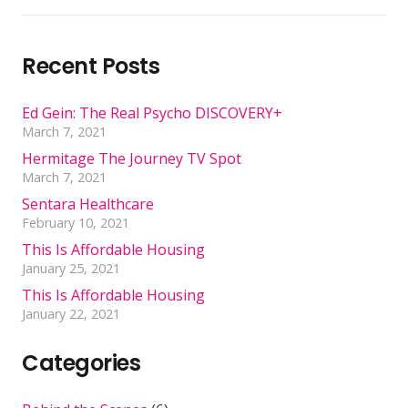
Recent Posts
Ed Gein: The Real Psycho DISCOVERY+
March 7, 2021
Hermitage The Journey TV Spot
March 7, 2021
Sentara Healthcare
February 10, 2021
This Is Affordable Housing
January 25, 2021
This Is Affordable Housing
January 22, 2021
Categories