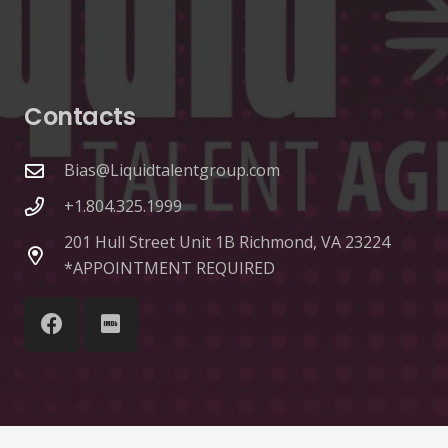
Contacts
Bias@Liquidtalentgroup.com
+1.804.325.1999
201 Hull Street Unit 1B Richmond, VA 23224
*APPOINTMENT REQUIRED