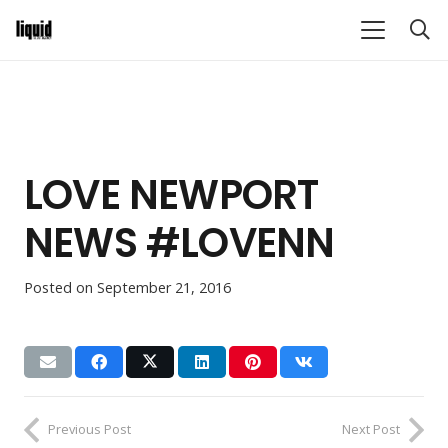
LOVE NEWPORT
NEWS #LOVENN
Posted on
September 21, 2016
Previous Post
Next Post