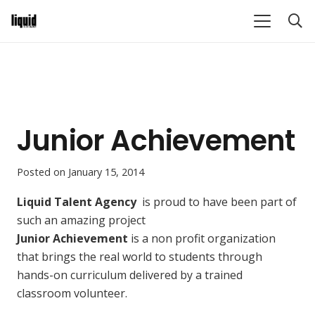
Junior Achievement
Posted on
January 15, 2014
Liquid Talent Agency
is proud to have been part of
such an amazing project
Junior Achievement
is a non profit organization
that brings the real world to students through
hands-on curriculum delivered by a trained
classroom volunteer
.