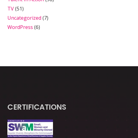
TV
(51)
Uncategorized
(7)
WordPress
(6)
CERTIFICATIONS