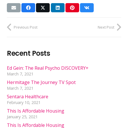
Previous Post
Next Post
Recent Posts
Ed Gein: The Real Psycho DISCOVERY+
March 7, 2021
Hermitage The Journey TV Spot
March 7, 2021
Sentara Healthcare
February 10, 2021
This Is Affordable Housing
January 25, 2021
This Is Affordable Housing