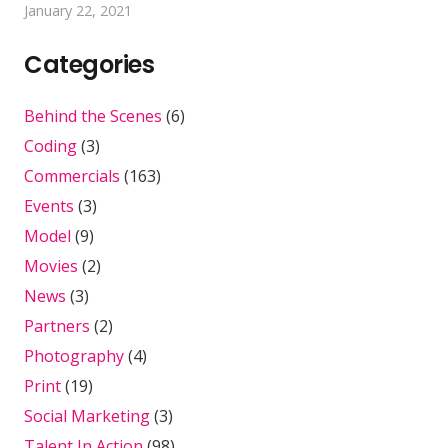
January 22, 2021
Categories
Behind the Scenes
(6)
Coding
(3)
Commercials
(163)
Events
(3)
Model
(9)
Movies
(2)
News
(3)
Partners
(2)
Photography
(4)
Print
(19)
Social Marketing
(3)
Talent In Action
(98)