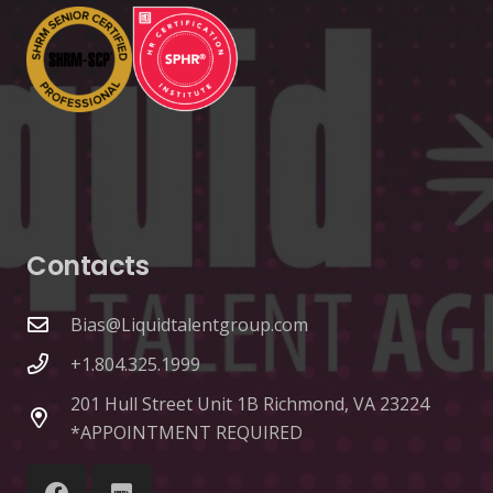
Contacts
Bias@Liquidtalentgroup.com
+1.804.325.1999
201 Hull Street Unit 1B Richmond, VA 23224
*APPOINTMENT REQUIRED