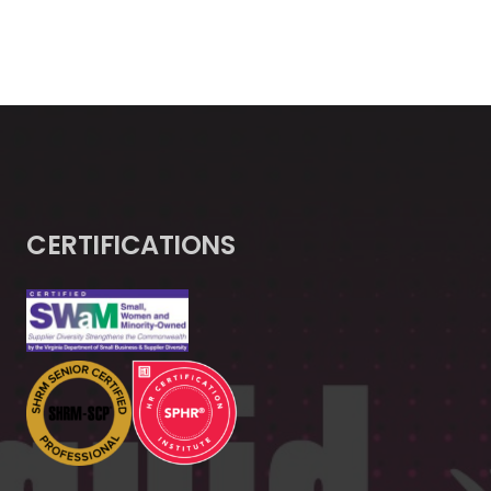
CERTIFICATIONS