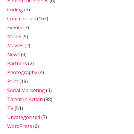
Behind the Scenes
(6)
Coding
(3)
Commercials
(163)
Events
(3)
Model
(9)
Movies
(2)
News
(3)
Partners
(2)
Photography
(4)
Print
(19)
Social Marketing
(3)
Talent In Action
(98)
TV
(51)
Uncategorized
(7)
WordPress
(6)