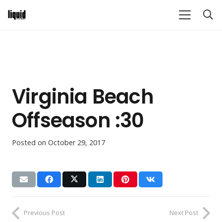
Virginia Beach
Offseason :30
Posted on
October 29, 2017
Previous Post
Next Post