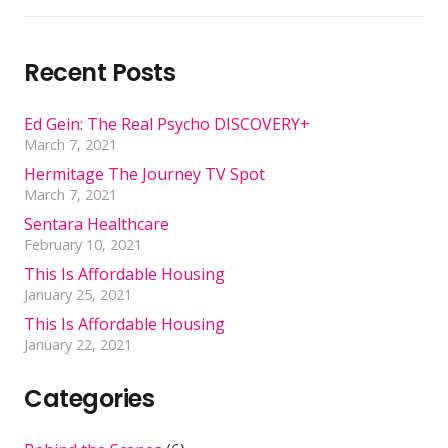
Recent Posts
Ed Gein: The Real Psycho DISCOVERY+
March 7, 2021
Hermitage The Journey TV Spot
March 7, 2021
Sentara Healthcare
February 10, 2021
This Is Affordable Housing
January 25, 2021
This Is Affordable Housing
January 22, 2021
Categories