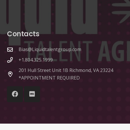
Contacts
Bias@Liquidtalentgroup.com
+1.804.325.1999
201 Hull Street Unit 1B Richmond, VA 23224
*APPOINTMENT REQUIRED