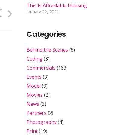
This Is Affordable Housing
t
January 22, 2021
z
Categories
Behind the Scenes
(6)
Coding
(3)
Commercials
(163)
Events
(3)
Model
(9)
Movies
(2)
News
(3)
Partners
(2)
Photography
(4)
Print
(19)