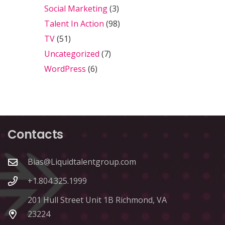
Social Marketing
(3)
Talent In Action
(98)
TV
(51)
Uncategorized
(7)
WordPress
(6)
Contacts
Bias@Liquidtalentgroup.com
+1.804.325.1999
201 Hull Street Unit 1B Richmond, VA
23224