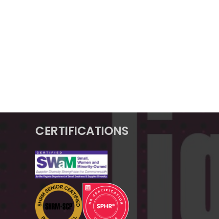
CERTIFICATIONS