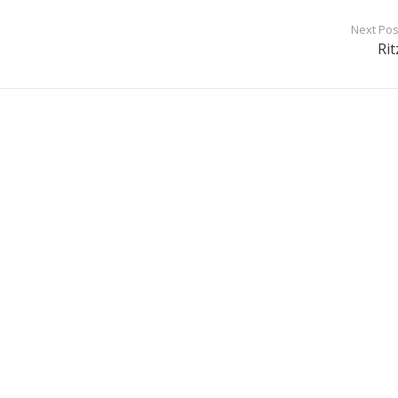
Next Pos
Rit