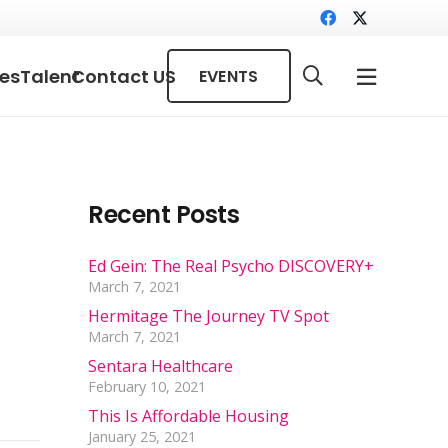
ces
Talent
Contact US
EVENTS
Recent Posts
Ed Gein: The Real Psycho DISCOVERY+
March 7, 2021
Hermitage The Journey TV Spot
March 7, 2021
Sentara Healthcare
February 10, 2021
This Is Affordable Housing
January 25, 2021