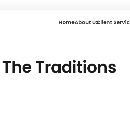
Home
About US
Client Servi
The Traditions