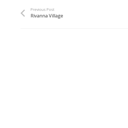
Previous Post
Rivanna Village