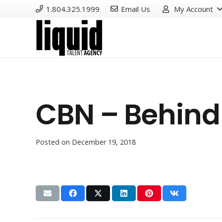
1.804.325.1999
Email Us
My Account
CBN – Behind 
Posted on
December 19, 2018