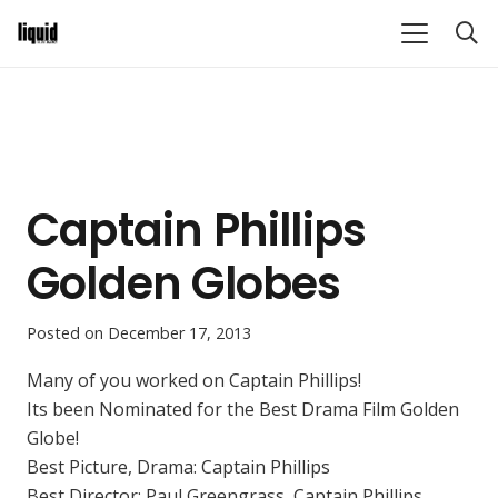
Captain Phillips
Golden Globes
Posted on
December 17, 2013
Many of you worked on Captain Phillips!
Its been Nominated for the Best Drama Film Golden
Globe!
Best Picture, Drama: Captain Phillips
Best Director: Paul Greengrass, Captain Phillips