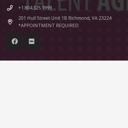
+1.804.325.1999
201 Hull Street Unit 1B Richmond, VA 23224
*APPOINTMENT REQUIRED
© Liquid Talent Group
Home
About Us