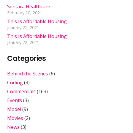
Sentara Healthcare
February 10, 2021
This Is Affordable Housing
January 25, 2021
This Is Affordable Housing
January 22, 2021
Categories
Behind the Scenes
(6)
Coding
(3)
Commercials
(163)
Events
(3)
Model
(9)
Movies
(2)
News
(3)