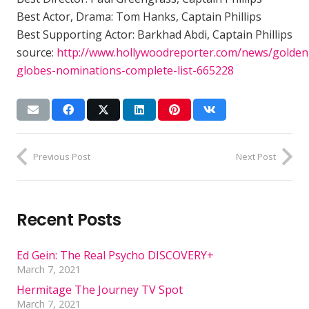
Best Actor, Drama: Tom Hanks, Captain Phillips
Best Supporting Actor: Barkhad Abdi, Captain Phillips
source:
http://www.hollywoodreporter.com/news/golden
globes-nominations-complete-list-665228
Previous Post
Next Post
Recent Posts
Ed Gein: The Real Psycho DISCOVERY+
March 7, 2021
Hermitage The Journey TV Spot
March 7, 2021