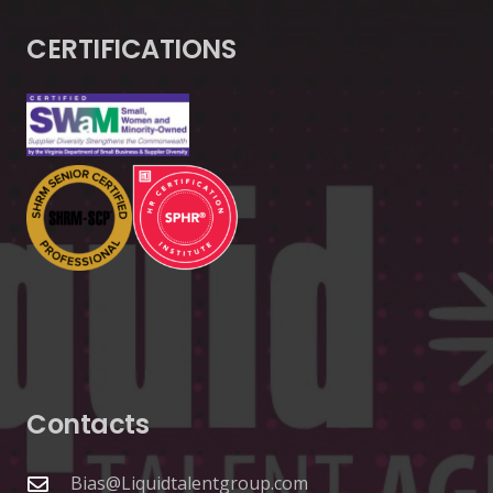
CERTIFICATIONS
Contacts
Bias@Liquidtalentgroup.com