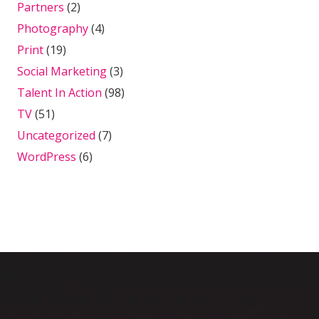
Partners
(2)
Photography
(4)
Print
(19)
Social Marketing
(3)
Talent In Action
(98)
TV
(51)
Uncategorized
(7)
WordPress
(6)