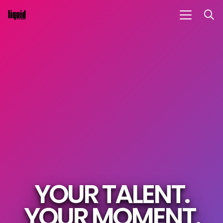
YOUR TALENT.
YOUR MOMENT.