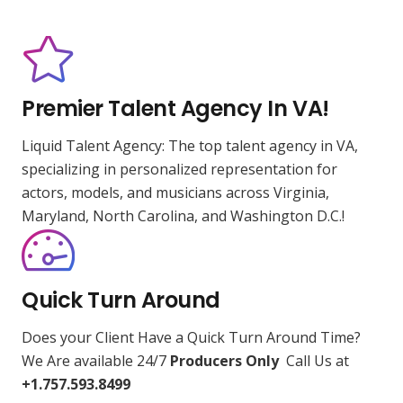
Premier Talent Agency In VA!
Liquid Talent Agency: The top talent agency in VA,
specializing in personalized representation for
actors, models, and musicians across Virginia,
Maryland, North Carolina, and Washington D.C.!
Quick Turn Around
Does your Client Have a Quick Turn Around Time?
We Are available 24/7
Producers Only
Call Us at
+1.757.593.8499