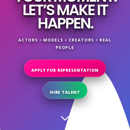
LET’S MAKE IT
HAPPEN.
ACTORS • MODELS • CREATORS • REAL
PEOPLE
APPLY FOR REPRESENTATION
HIRE TALENT