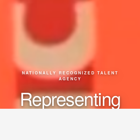
NATIONALLY RECOGNIZED TALENT
AGENCY
Representing
Actors
Models
Creators
•
•
•
Influencers
Musicians
•
•