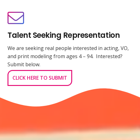
Talent Seeking Representation
We are seeking real people interested in acting, VO,
and print modeling from ages 4 – 94. Interested?
Submit below.
CLICK HERE TO SUBMIT