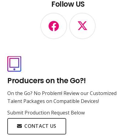
Follow US
Producers on the Go?!
On the Go? No Problem! Review our Customized
Talent Packages on Compatible Devices!
Submit Production Request Below
CONTACT US