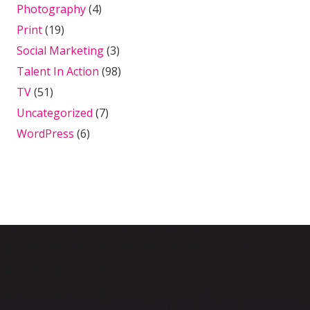
Photography
(4)
Print
(19)
Social Marketing
(3)
Talent In Action
(98)
TV
(51)
Uncategorized
(7)
WordPress
(6)