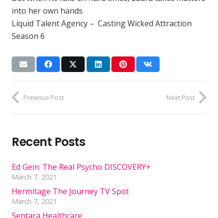
into her own hands
Liquid Talent Agency – Casting Wicked Attraction
Season 6
Previous Post
Next Post
Recent Posts
Ed Gein: The Real Psycho DISCOVERY+
March 7, 2021
Hermitage The Journey TV Spot
March 7, 2021
Sentara Healthcare