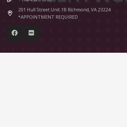
201 Hull Street Unit 1B Richmond, VA 23224
*APPOINTMENT REQUIRED
© Liquid Talent Group
Home
About Us