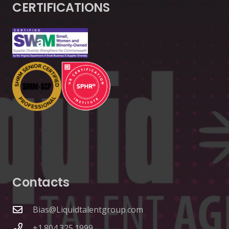
CERTIFICATIONS
Contacts
Bias@Liquidtalentgroup.com
+1.804.325.1999