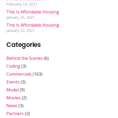
February 10, 2021
This Is Affordable Housing
January 25, 2021
This Is Affordable Housing
January 22, 2021
Categories
Behind the Scenes
(6)
Coding
(3)
Commercials
(163)
Events
(3)
Model
(9)
Movies
(2)
News
(3)
Partners
(2)