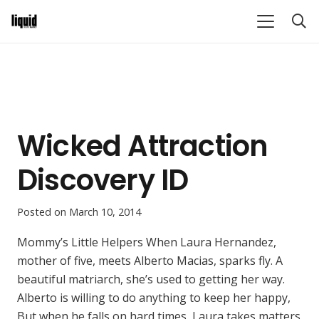
Wicked Attraction
Discovery ID
Posted on
March 10, 2014
Mommy’s Little Helpers When Laura Hernandez,
mother of five, meets Alberto Macias, sparks fly. A
beautiful matriarch, she’s used to getting her way.
Alberto is willing to do anything to keep her happy,
But when he falls on hard times, Laura takes matters