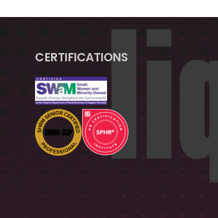
CERTIFICATIONS