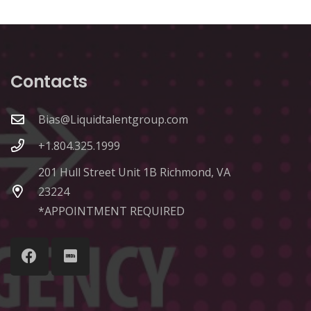
Contacts
Bias@Liquidtalentgroup.com
+1.804.325.1999
201 Hull Street Unit 1B Richmond, VA
23224
*APPOINTMENT REQUIRED