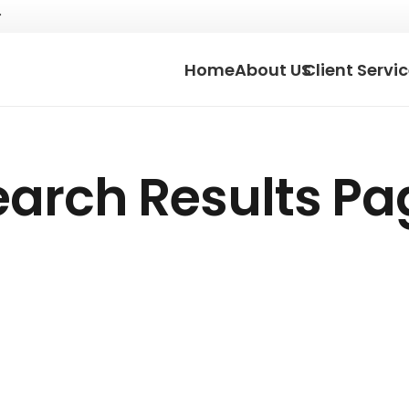
Home
About US
Client Servi
earch Results Pa