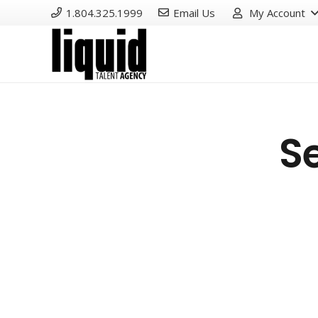
1.804.325.1999
Email Us
My Account
S