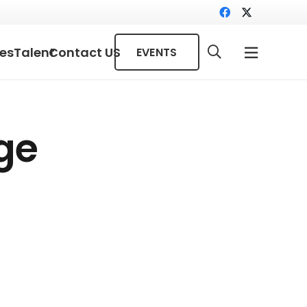
ces
Talent
Contact US
EVENTS
ge