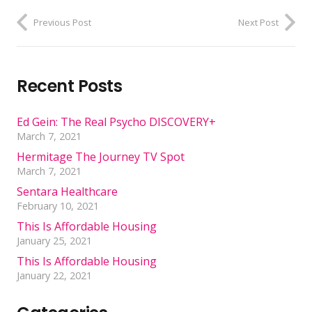
Previous Post
Next Post
Recent Posts
Ed Gein: The Real Psycho DISCOVERY+
March 7, 2021
Hermitage The Journey TV Spot
March 7, 2021
Sentara Healthcare
February 10, 2021
This Is Affordable Housing
January 25, 2021
This Is Affordable Housing
January 22, 2021