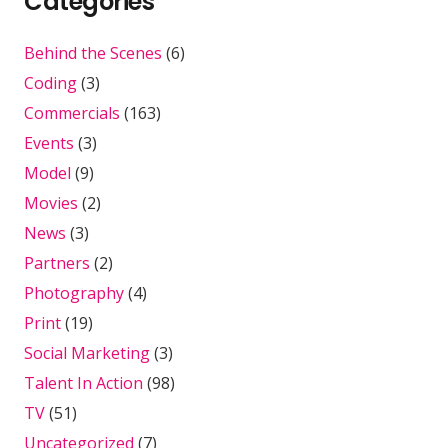
Categories
Behind the Scenes
(6)
Coding
(3)
Commercials
(163)
Events
(3)
Model
(9)
Movies
(2)
News
(3)
Partners
(2)
Photography
(4)
Print
(19)
Social Marketing
(3)
Talent In Action
(98)
TV
(51)
Uncategorized
(7)