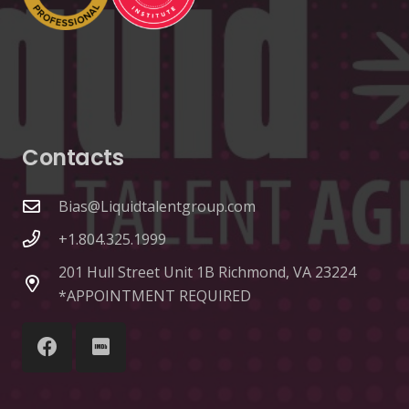
Contacts
Bias@Liquidtalentgroup.com
+1.804.325.1999
201 Hull Street Unit 1B Richmond, VA 23224
*APPOINTMENT REQUIRED