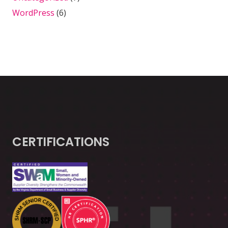
WordPress
(6)
CERTIFICATIONS