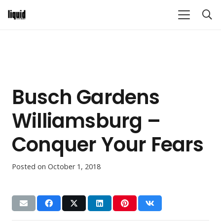
Busch Gardens
Williamsburg –
Conquer Your Fears
Posted on
October 1, 2018