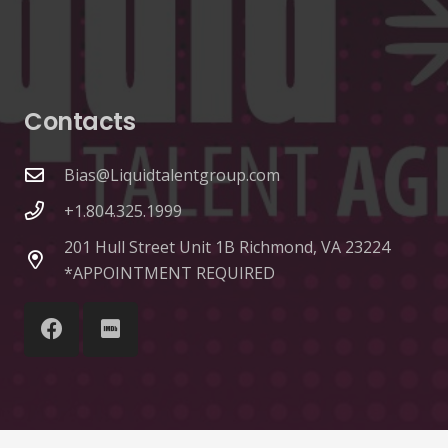
Contacts
Bias@Liquidtalentgroup.com
+1.804.325.1999
201 Hull Street Unit 1B Richmond, VA 23224
*APPOINTMENT REQUIRED