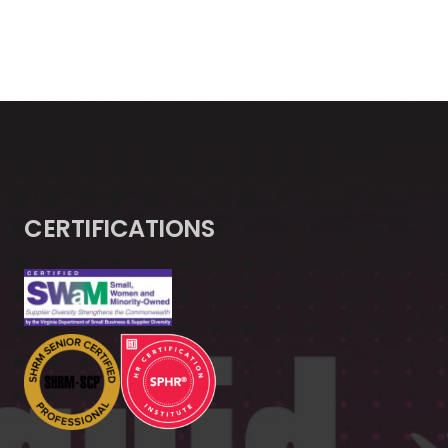
CERTIFICATIONS