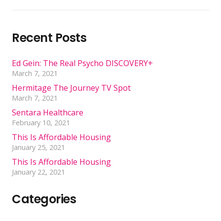
Recent Posts
Ed Gein: The Real Psycho DISCOVERY+
March 7, 2021
Hermitage The Journey TV Spot
March 7, 2021
Sentara Healthcare
February 10, 2021
This Is Affordable Housing
January 25, 2021
This Is Affordable Housing
January 22, 2021
Categories