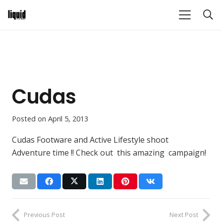
Cudas
Posted on
April 5, 2013
Cudas Footware and Active Lifestyle shoot
Adventure time !! Check out this amazing campaign!
Previous Post
Next Post