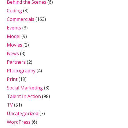
Behind the Scenes
(6)
Coding
(3)
Commercials
(163)
Events
(3)
Model
(9)
Movies
(2)
News
(3)
Partners
(2)
Photography
(4)
Print
(19)
Social Marketing
(3)
Talent In Action
(98)
TV
(51)
Uncategorized
(7)
WordPress
(6)