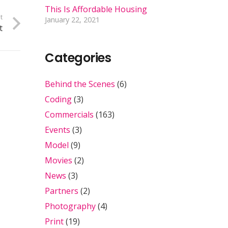
This Is Affordable Housing
t
January 22, 2021
t
Categories
Behind the Scenes
(6)
Coding
(3)
Commercials
(163)
Events
(3)
Model
(9)
Movies
(2)
News
(3)
Partners
(2)
Photography
(4)
Print
(19)