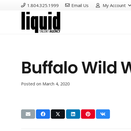
1.804.325.1999
Email Us
My Account
Buffalo Wild 
Posted on
March 4, 2020