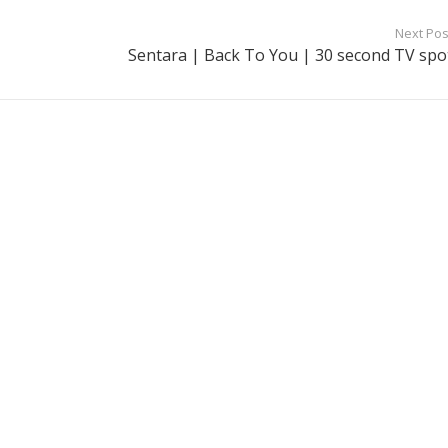
Next Pos
Sentara | Back To You | 30 second TV spo