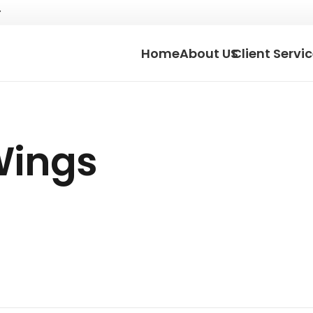
Home
About US
Client Servi
Wings