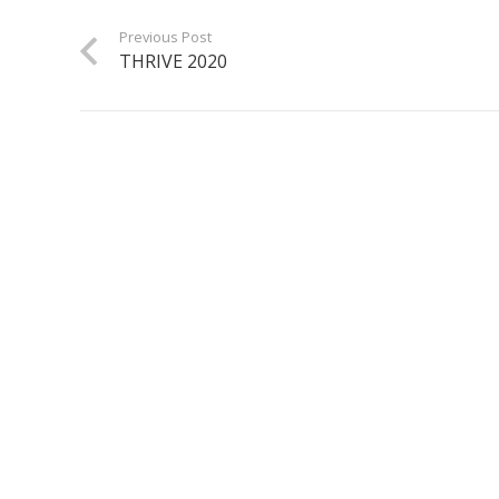
Previous Post
THRIVE 2020