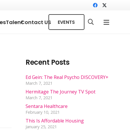
ces
Talent
Contact US
EVENTS
Recent Posts
Ed Gein: The Real Psycho DISCOVERY+
March 7, 2021
Hermitage The Journey TV Spot
March 7, 2021
Sentara Healthcare
February 10, 2021
This Is Affordable Housing
January 25, 2021