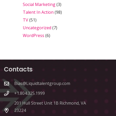
Social Marketing
(3)
Talent In Action
(98)
TV
(51)
Uncategorized
(7)
WordPress
(6)
Contacts
Bias@Liquidtalentgroup.com
+1.804.325.1999
201 Hull Street Unit 1B Richmond, VA
23224