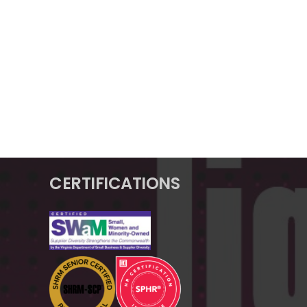
CERTIFICATIONS